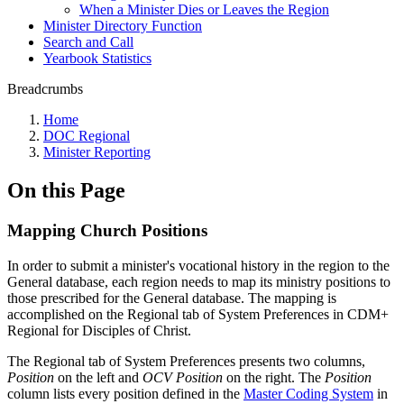
When a Minister Dies or Leaves the Region
Minister Directory Function
Search and Call
Yearbook Statistics
Breadcrumbs
Home
DOC Regional
Minister Reporting
On this Page
Mapping Church Positions
In order to submit a minister's vocational history in the region to the
General database, each region needs to map its ministry positions to
those prescribed for the General database. The mapping is
accomplished on the Regional tab of System Preferences in CDM+
Regional for Disciples of Christ.
The Regional tab of System Preferences presents two columns,
Position
on the left and
OCV Position
on the right. The
Position
column lists every position defined in the
Master Coding System
in