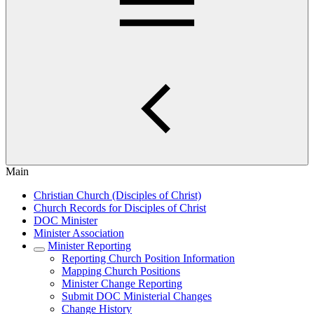
Main
Christian Church (Disciples of Christ)
Church Records for Disciples of Christ
DOC Minister
Minister Association
Minister Reporting
Reporting Church Position Information
Mapping Church Positions
Minister Change Reporting
Submit DOC Ministerial Changes
Change History