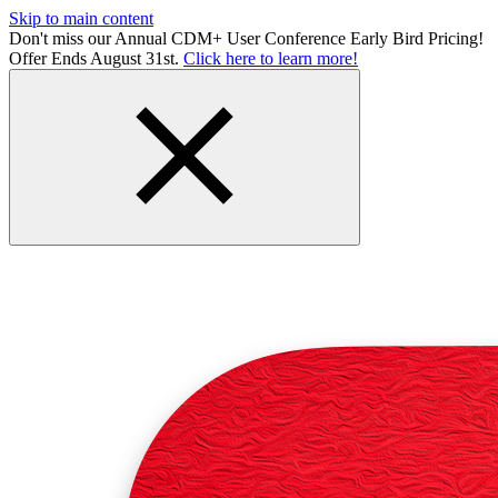
Skip to main content
Don't miss our Annual CDM+ User Conference Early Bird Pricing!
Offer Ends August 31st.
Click here to learn more!