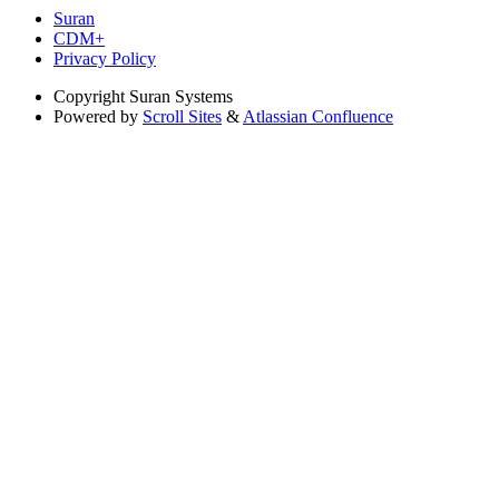
Suran
CDM+
Privacy Policy
Copyright
Suran Systems
Powered by
Scroll Sites
&
Atlassian Confluence