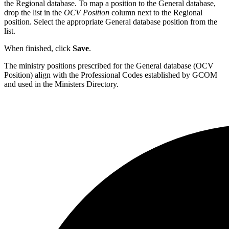
the Regional database. To map a position to the General database,
drop the list in the
OCV Position
column next to the Regional
position. Select the appropriate General database position from the
list.
When finished, click
Save
.
The ministry positions prescribed for the General database (OCV
Position) align with the Professional Codes established by GCOM
and used in the Ministers Directory.