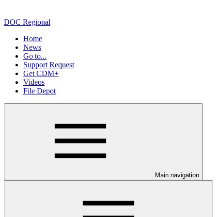
DOC Regional
Home
News
Go to...
Support Request
Get CDM+
Videos
File Depot
Main navigation