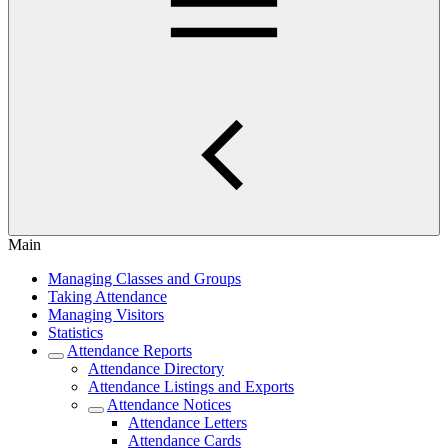
Main
Managing Classes and Groups
Taking Attendance
Managing Visitors
Statistics
Attendance Reports
Attendance Directory
Attendance Listings and Exports
Attendance Notices
Attendance Letters
Attendance Cards