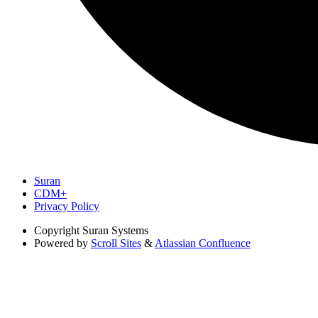
Suran
CDM+
Privacy Policy
Copyright
Suran Systems
Powered by
Scroll Sites
&
Atlassian Confluence