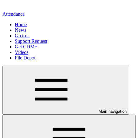
Attendance
Home
News
Go to...
Support Request
Get CDM+
Videos
File Depot
Main navigation