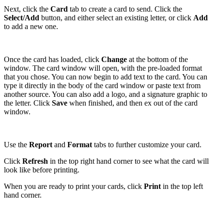
Next, click the
Card
tab to create a card to send. Click the
Select/Add
button, and either select an existing letter, or click
Add
to add a new one.
Once the card has loaded, click
Change
at the bottom of the
window. The card window will open, with the pre-loaded format
that you chose. You can now begin to add text to the card. You can
type it directly in the body of the card window or paste text from
another source. You can also add a logo, and a signature graphic to
the letter. Click
Save
when finished, and then ex out of the card
window.
Use the
Report
and
Format
tabs to further customize your card.
Click
Refresh
in the top right hand corner to see what the card will
look like before printing.
When you are ready to print your cards, click
Print
in the top left
hand corner.