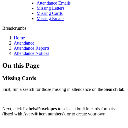
Attendance Emails
Missing Letters
Missing Cards
Missing Emails
Breadcrumbs
Home
Attendance
Attendance Reports
Attendance Notices
On this Page
Missing Cards
First, run a search for those missing in attendance on the
Search
tab.
Next, click
Labels/Envelopes
to select a built in cards formats
(listed with Avery® item numbers), or to create your own.