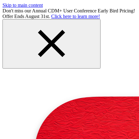
Skip to main content
Don't miss our Annual CDM+ User Conference Early Bird Pricing!
Offer Ends August 31st.
Click here to learn more!